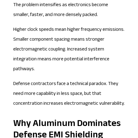
The problem intensifies as electronics become
smaller, faster, and more densely packed.
Higher clock speeds mean higher frequency emissions.
Smaller component spacing means stronger
electromagnetic coupling. Increased system
integration means more potential interference
pathways.
Defense contractors face a technical paradox. They
need more capability in less space, but that
concentration increases electromagnetic vulnerability.
Why Aluminum Dominates
Defense EMI Shielding