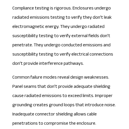
Compliance testing is rigorous. Enclosures undergo
radiated emissions testing to verify they don’t leak
electromagnetic energy. They undergo radiated
susceptibility testing to verify external fields don’t
penetrate. They undergo conducted emissions and
susceptibility testing to verify electrical connections
don’t provide interference pathways.
Common failure modes reveal design weaknesses.
Panel seams that don’t provide adequate shielding
cause radiated emissions to exceed limits. Improper
grounding creates ground loops that introduce noise.
Inadequate connector shielding allows cable
penetrations to compromise the enclosure.