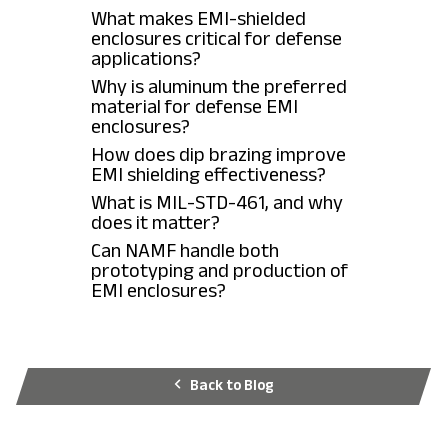
What makes EMI-shielded
enclosures critical for defense
applications?
Why is aluminum the preferred
material for defense EMI
enclosures?
How does dip brazing improve
EMI shielding effectiveness?
What is MIL-STD-461, and why
does it matter?
Can NAMF handle both
prototyping and production of
EMI enclosures?
Back to Blog