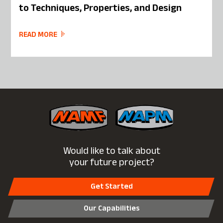
to Techniques, Properties, and Design
READ MORE
Would like to talk about
your future project?
Get Started
Our Capabilities