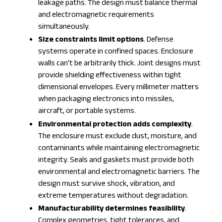
leakage paths. The design must balance thermal
and electromagnetic requirements
simultaneously.
Size constraints limit options
. Defense
systems operate in confined spaces. Enclosure
walls can’t be arbitrarily thick. Joint designs must
provide shielding effectiveness within tight
dimensional envelopes. Every millimeter matters
when packaging electronics into missiles,
aircraft, or portable systems.
Environmental protection adds complexity
.
The enclosure must exclude dust, moisture, and
contaminants while maintaining electromagnetic
integrity. Seals and gaskets must provide both
environmental and electromagnetic barriers. The
design must survive shock, vibration, and
extreme temperatures without degradation.
Manufacturability determines feasibility
.
Complex geometries, tight tolerances, and