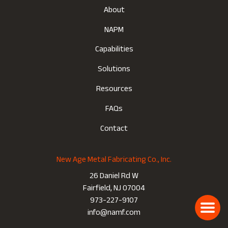
About
NAPM
Capabilities
Solutions
Resources
FAQs
Contact
New Age Metal Fabricating Co., Inc.
26 Daniel Rd W
Fairfield, NJ 07004
973-227-9107
info@namf.com