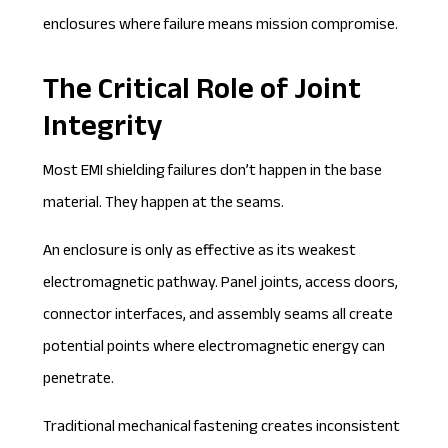
enclosures where failure means mission compromise.
The Critical Role of Joint
Integrity
Most EMI shielding failures don’t happen in the base
material. They happen at the seams.
An enclosure is only as effective as its weakest
electromagnetic pathway. Panel joints, access doors,
connector interfaces, and assembly seams all create
potential points where electromagnetic energy can
penetrate.
Traditional mechanical fastening creates inconsistent