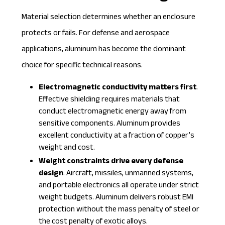
Material selection determines whether an enclosure
protects or fails. For defense and aerospace
applications, aluminum has become the dominant
choice for specific technical reasons.
Electromagnetic conductivity matters first
.
Effective shielding requires materials that
conduct electromagnetic energy away from
sensitive components. Aluminum provides
excellent conductivity at a fraction of copper’s
weight and cost.
Weight constraints drive every defense
design
. Aircraft, missiles, unmanned systems,
and portable electronics all operate under strict
weight budgets. Aluminum delivers robust EMI
protection without the mass penalty of steel or
the cost penalty of exotic alloys.