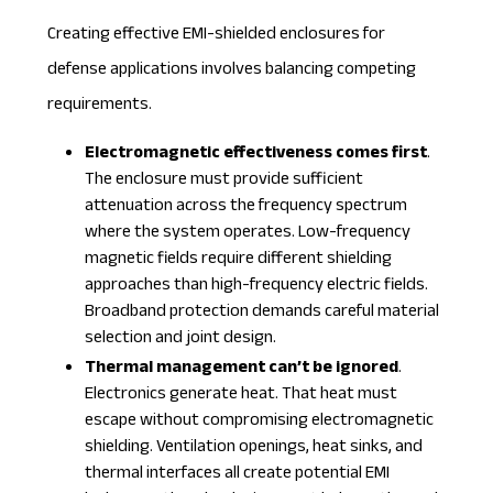
Creating effective EMI-shielded enclosures for
defense applications involves balancing competing
requirements.
Electromagnetic effectiveness comes first
.
The enclosure must provide sufficient
attenuation across the frequency spectrum
where the system operates. Low-frequency
magnetic fields require different shielding
approaches than high-frequency electric fields.
Broadband protection demands careful material
selection and joint design.
Thermal management can’t be ignored
.
Electronics generate heat. That heat must
escape without compromising electromagnetic
shielding. Ventilation openings, heat sinks, and
thermal interfaces all create potential EMI