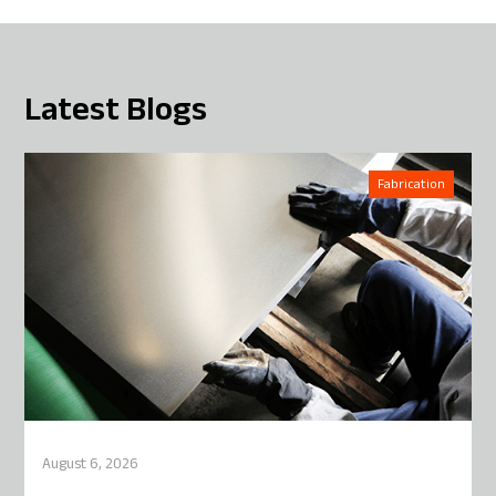
Latest Blogs
Fabrication
August 6, 2026