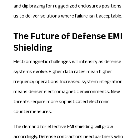
and dip brazing for ruggedized enclosures positions
us to deliver solutions where failure isn’t acceptable.
The Future of Defense EMI
Shielding
Electromagnetic challenges will intensify as defense
systems evolve. Higher data rates mean higher
frequency operations. Increased system integration
means denser electromagnetic environments. New
threats require more sophisticated electronic
countermeasures.
The demand for effective EMI shielding will grow
accordingly. Defense contractors need partners who