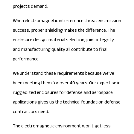
projects demand.
When electromagnetic interference threatens mission
success, proper shielding makes the difference. The
enclosure design, material selection, joint integrity,
and manufacturing quality all contribute to final
performance.
We understand these requirements because
we’ve
been meeting them for over 40 years
. Our expertise in
ruggedized enclosures for defense and aerospace
applications gives us the technical foundation defense
contractors need.
The electromagnetic environment won’t get less