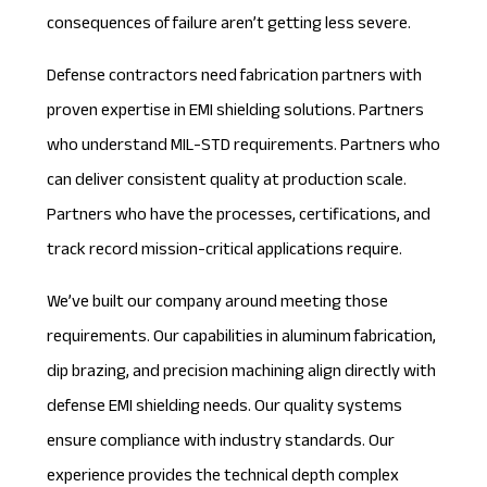
consequences of failure aren’t getting less severe.
Defense contractors need fabrication partners with
proven expertise in EMI shielding solutions. Partners
who understand
MIL-STD requirements
. Partners who
can deliver consistent quality at production scale.
Partners who have the processes, certifications, and
track record mission-critical applications require.
We’ve built our company around meeting those
requirements. Our capabilities in aluminum fabrication,
dip brazing, and precision machining align directly with
defense EMI shielding needs. Our quality systems
ensure compliance with industry standards. Our
experience provides the technical depth complex