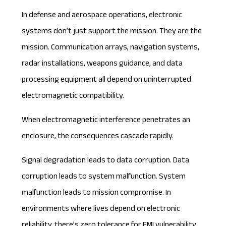
In defense and aerospace operations, electronic
systems don’t just support the mission. They are the
mission. Communication arrays, navigation systems,
radar installations, weapons guidance, and data
processing equipment all depend on uninterrupted
electromagnetic compatibility.
When electromagnetic interference penetrates an
enclosure, the consequences cascade rapidly.
Signal degradation leads to data corruption. Data
corruption leads to system malfunction. System
malfunction leads to mission compromise. In
environments where lives depend on electronic
reliability, there’s zero tolerance for EMI vulnerability.