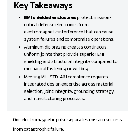
Key Takeaways
EMI shielded enclosures
protect mission-
critical defense electronics from
electromagnetic interference that can cause
system failures and compromise operations.
Aluminum
dip brazing
creates continuous,
uniform joints that provide superior EMI
shielding and structural integrity compared to
mechanical fastening or welding.
Meeting MIL-STD-461 compliance requires
integrated design expertise across material
selection, joint integrity, grounding strategy,
and manufacturing processes.
One electromagnetic pulse separates mission success
from catastrophic failure.