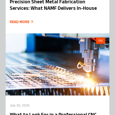
Precision Sheet Metal Fabrication
Services: What NAMF Delivers In-House
READ MORE
CNC
July 30, 2026