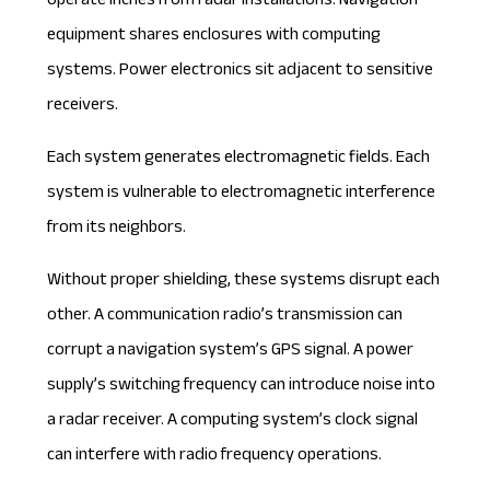
operate inches from radar installations. Navigation
equipment shares enclosures with computing
systems. Power electronics sit adjacent to sensitive
receivers.
Each system generates electromagnetic fields. Each
system is vulnerable to electromagnetic interference
from its neighbors.
Without proper shielding, these systems disrupt each
other. A communication radio’s transmission can
corrupt a navigation system’s GPS signal. A power
supply’s switching frequency can introduce noise into
a radar receiver. A computing system’s clock signal
can interfere with radio frequency operations.