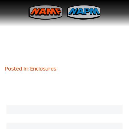
Why Defense Contractors
Trust Aluminum EMI Shielded
Enclosures
April 23, 2025
Posted In: Enclosures