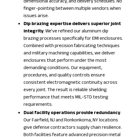
dimensional accuracy, and delivery schedules. No
finger-pointing between multiple vendors when
issues arise.
Dip brazing expertise delivers superior joint
integrity
. We’ve refined our aluminum dip
brazing processes specifically for EMI enclosures.
Combined with
precision fabricating
techniques
and
military machining
capabilities, we deliver
enclosures that perform under the most
demanding conditions. Our equipment,
procedures, and quality controls ensure
consistent electromagnetic continuity across
every joint. The result is reliable shielding
performance that meets MIL-STD testing
requirements.
Dual facility operations provide redundancy
.
Our Fairfield, NJ and Ronkonkoma, NY locations
give defense contractors supply chain resilience.
Both facilities feature advanced
precision metal