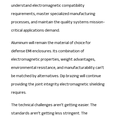
understand electromagnetic compatibility
requirements, master specialized manufacturing
processes, and maintain the quality systems mission-
critical applications demand.
Aluminum will remain the material of choice for
defense EMI enclosures. Its combination of
electromagnetic properties, weight advantages,
environmental resistance, and manufacturability can’t
be matched by alternatives. Dip brazing will continue
providing the joint integrity electromagnetic shielding
requires.
The technical challenges aren’t getting easier. The
standards aren’t getting less stringent. The