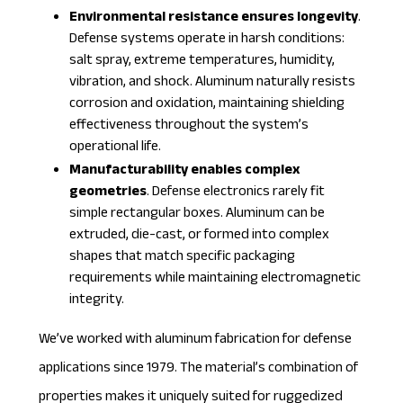
Environmental resistance ensures longevity
.
Defense systems operate in harsh conditions:
salt spray, extreme temperatures, humidity,
vibration, and shock. Aluminum naturally resists
corrosion and oxidation, maintaining shielding
effectiveness throughout the system’s
operational life.
Manufacturability enables complex
geometries
. Defense electronics rarely fit
simple rectangular boxes. Aluminum can be
extruded, die-cast, or formed into complex
shapes that match specific packaging
requirements while maintaining electromagnetic
integrity.
We’ve worked with
aluminum fabrication
for defense
applications since 1979. The material’s combination of
properties makes it uniquely suited for ruggedized