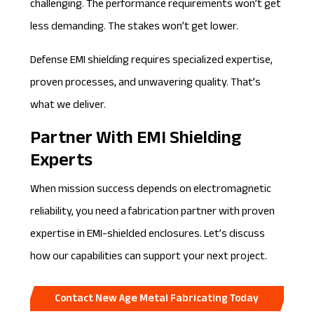
challenging. The performance requirements won’t get
less demanding. The stakes won’t get lower.
Defense EMI shielding requires specialized expertise,
proven processes, and unwavering quality. That’s
what we deliver.
Partner With EMI Shielding
Experts
When mission success depends on electromagnetic
reliability, you need a fabrication partner with proven
expertise in EMI-shielded enclosures. Let’s discuss
how our capabilities can support your next project.
Contact New Age Metal Fabricating Today