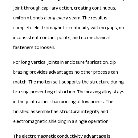
joint through capillary action, creating continuous,
uniform bonds along every seam. The result is
complete electromagnetic continuity with no gaps, no
inconsistent contact points, and no mechanical
fasteners to loosen.
For long vertical joints in enclosure fabrication, dip
brazing provides advantages no other process can
match. The molten salt supports the structure during
brazing, preventing distortion. The brazing alloy stays
in the joint rather than pooling at low points. The
finished assembly has structural integrity and
electromagnetic shielding in a single operation.
The electromagnetic conductivity advantage is