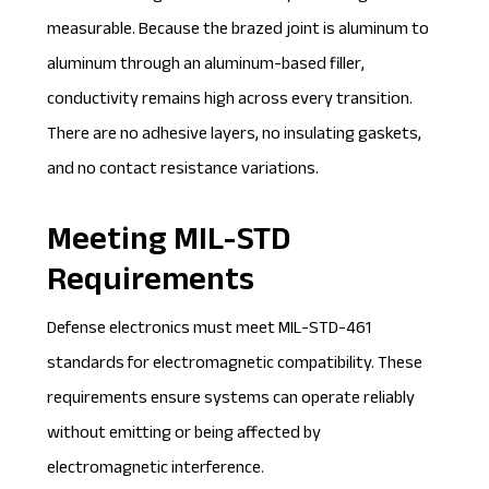
measurable. Because the brazed joint is aluminum to
aluminum through an aluminum-based filler,
conductivity remains high across every transition.
There are no adhesive layers, no insulating gaskets,
and no contact resistance variations.
Meeting MIL-STD
Requirements
Defense electronics must meet MIL-STD-461
standards for electromagnetic compatibility. These
requirements ensure systems can operate reliably
without emitting or being affected by
electromagnetic interference.