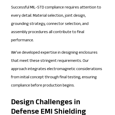
Successful MIL-STD compliance requires attention to
every detail. Material selection, joint design,
grounding strategy, connector selection, and
assembly procedures all contribute to final
performance.
We’ve developed expertise in designing enclosures
that meet these stringent requirements. Our
approach integrates electromagnetic considerations
from initial concept through final testing, ensuring
compliance before production begins.
Design Challenges in
Defense EMI Shielding