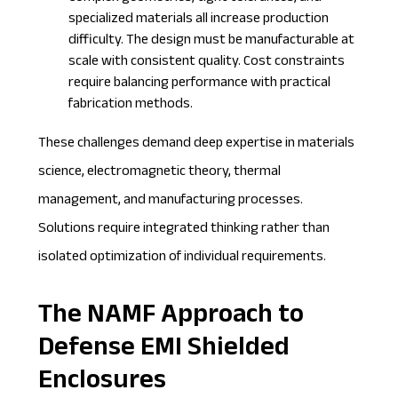
specialized materials all increase production
difficulty. The design must be manufacturable at
scale with consistent quality. Cost constraints
require balancing performance with practical
fabrication methods.
These challenges demand deep expertise in materials
science, electromagnetic theory, thermal
management, and manufacturing processes.
Solutions require integrated thinking rather than
isolated optimization of individual requirements.
The NAMF Approach to
Defense EMI Shielded
Enclosures