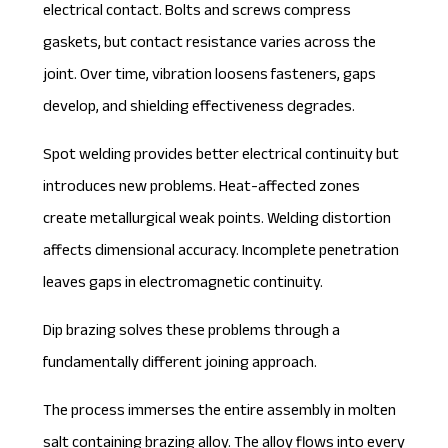
electrical contact. Bolts and screws compress
gaskets, but contact resistance varies across the
joint. Over time, vibration loosens fasteners, gaps
develop, and shielding effectiveness degrades.
Spot welding provides better electrical continuity but
introduces new problems. Heat-affected zones
create metallurgical weak points. Welding distortion
affects dimensional accuracy. Incomplete penetration
leaves gaps in electromagnetic continuity.
Dip brazing solves these problems through a
fundamentally different joining approach.
The process immerses the entire assembly in molten
salt containing brazing alloy. The alloy flows into every