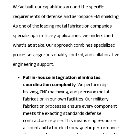
We’ve built our capabilities around the specific
requirements of defense and aerospace EMI shielding.
As one of the leading
metal fabrication companies
specializing in military applications, we understand
what’s at stake. Our approach combines specialized
processes, rigorous quality control, and collaborative
engineering support.
Full in-house integration eliminates
coordination complexity
. We perform dip
brazing, CNC machining, and precision metal
fabrication in our own facilities. Our
military
fabrication
processes ensure every component
meets the exacting standards defense
contractors require. This means single-source
accountability for electromagnetic performance,