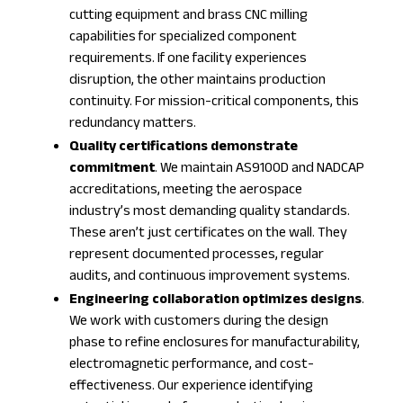
cutting
equipment and
brass CNC milling
capabilities for specialized component
requirements. If one facility experiences
disruption, the other maintains production
continuity. For mission-critical components, this
redundancy matters.
Quality certifications demonstrate
commitment
. We maintain AS9100D and NADCAP
accreditations, meeting the aerospace
industry’s most demanding quality standards.
These aren’t just certificates on the wall. They
represent documented processes, regular
audits, and continuous improvement systems.
Engineering collaboration optimizes designs
.
We work with customers during the design
phase to refine enclosures for manufacturability,
electromagnetic performance, and cost-
effectiveness. Our experience identifying