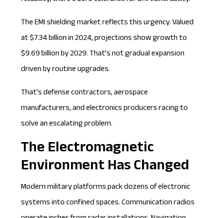
The EMI shielding market reflects this urgency. Valued
at
$7.34 billion in 2024
, projections show growth to
$9.69 billion by 2029. That’s not gradual expansion
driven by routine upgrades.
That’s defense contractors, aerospace
manufacturers, and electronics producers racing to
solve an escalating problem.
The Electromagnetic
Environment Has Changed
Modern military platforms pack dozens of electronic
systems into confined spaces. Communication radios