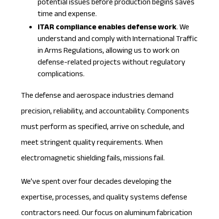
potential issues before production begins saves
time and expense.
ITAR compliance enables defense work
. We
understand and comply with International Traffic
in Arms Regulations, allowing us to work on
defense-related projects without regulatory
complications.
The defense and aerospace industries demand
precision, reliability, and accountability. Components
must perform as specified, arrive on schedule, and
meet stringent quality requirements. When
electromagnetic shielding fails, missions fail.
We’ve spent over four decades developing the
expertise, processes, and quality systems defense
contractors need. Our focus on aluminum fabrication