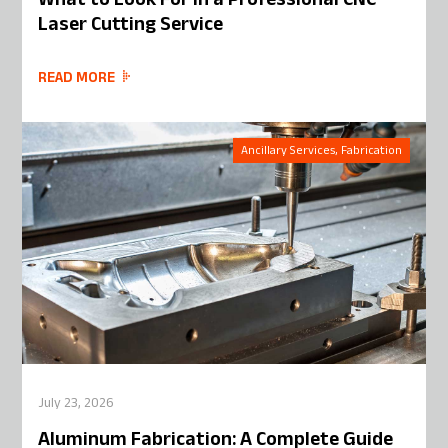
What to Look For in a Professional CNC
Laser Cutting Service
READ MORE
Ancillary Services, Fabrication
July 23, 2026
Aluminum Fabrication: A Complete Guide