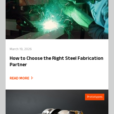
March 19, 2026
How to Choose the Right Steel Fabrication
Partner
READ MORE
Prototypes