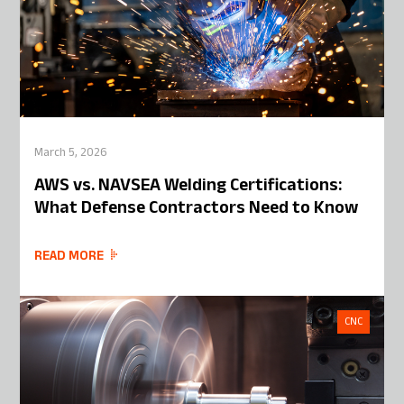
March 5, 2026
AWS vs. NAVSEA Welding Certifications:
What Defense Contractors Need to Know
READ MORE
CNC