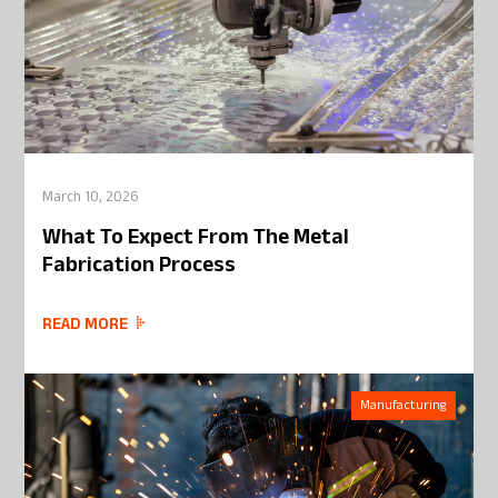
March 10, 2026
What To Expect From The Metal
Fabrication Process
READ MORE
Manufacturing