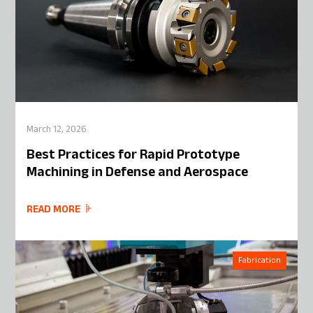
March 12, 2026
Best Practices for Rapid Prototype
Machining in Defense and Aerospace
READ MORE
Fabrication