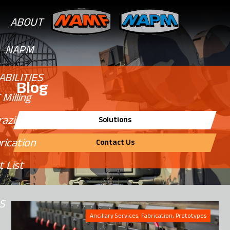
ABOUT
NAPM
ABILITIES
Blog
Milling
razing
Solutions
rication
Contact Us
 List
NS
Ancillary Services, Fabrication, Prototypes