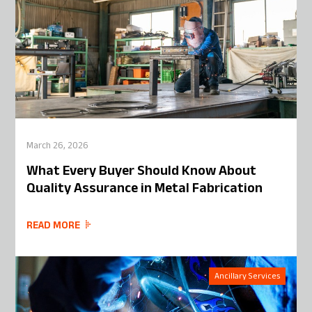
March 26, 2026
What Every Buyer Should Know About
Quality Assurance in Metal Fabrication
READ MORE
Ancillary Services