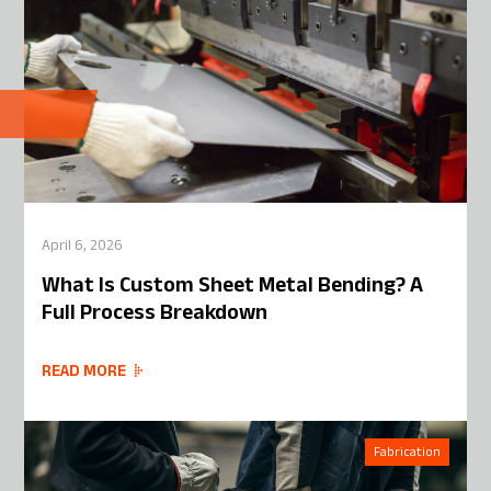
April 6, 2026
What Is Custom Sheet Metal Bending? A
Full Process Breakdown
READ MORE
Fabrication