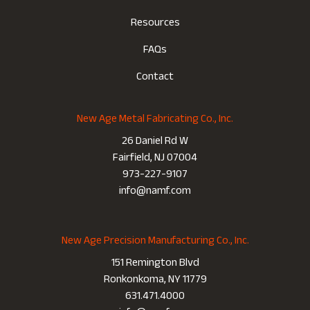
Resources
FAQs
Contact
New Age Metal Fabricating Co., Inc.
26 Daniel Rd W
Fairfield, NJ 07004
973-227-9107
info@namf.com
New Age Precision Manufacturing Co., Inc.
151 Remington Blvd
Ronkonkoma, NY 11779
631.471.4000