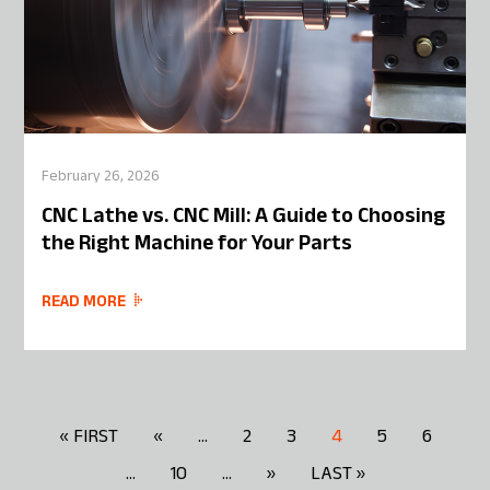
February 26, 2026
CNC Lathe vs. CNC Mill: A Guide to Choosing
the Right Machine for Your Parts
READ MORE
« FIRST
«
...
2
3
4
5
6
...
10
...
»
LAST »