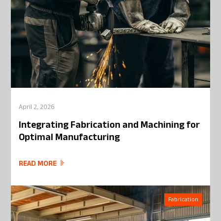
April 2, 2026
Integrating Fabrication and Machining for
Optimal Manufacturing
READ MORE
Fabrication