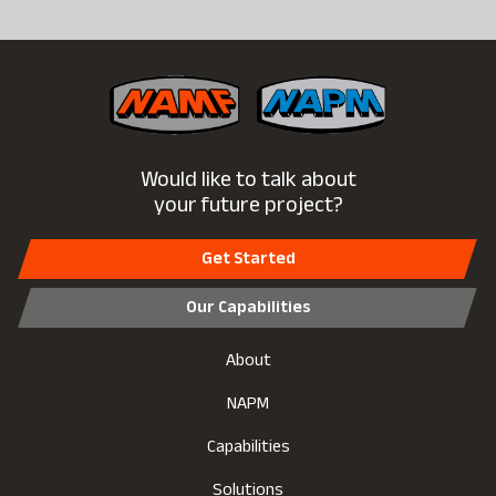
Would like to talk about
your future project?
Get Started
Our Capabilities
About
NAPM
Capabilities
Solutions