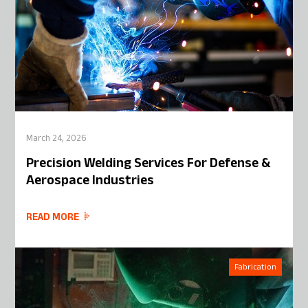
March 24, 2026
Precision Welding Services For Defense &
Aerospace Industries
READ MORE
Fabrication