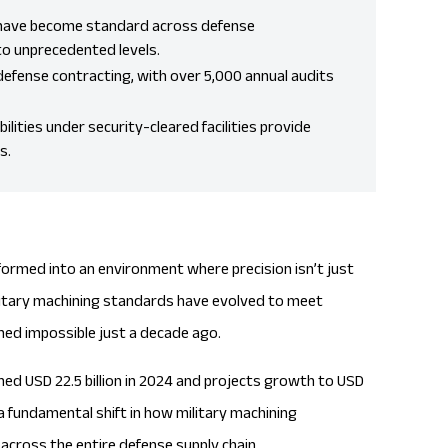
s have become standard across defense
to unprecedented levels.
efense contracting, with over 5,000 annual audits
lities under security-cleared facilities provide
s.
rmed into an environment where precision isn’t just
Military machining standards have evolved to meet
ed impossible just a decade ago.
ed USD 22.5 billion in 2024 and projects growth to
USD
 a fundamental shift in how military machining
cross the entire defense supply chain.