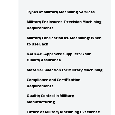
Types of Military Machining Services
Military Enclosures: Precision Machining
Requirements
Military Fabrication vs. Machining: When
to Use Each
NADCAP-Approved Suppliers: Your
Quality Assurance
Material Selection for Military Machining
Compliance and Certification
Requirements
Quality Control in Military
Manufacturing
Future of Military Machining Excellence