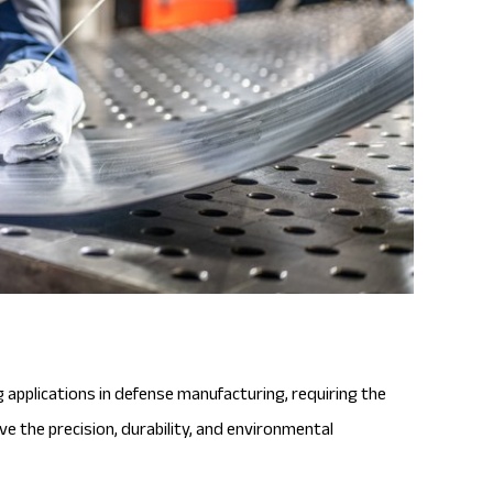
applications in defense manufacturing, requiring the
e the precision, durability, and environmental