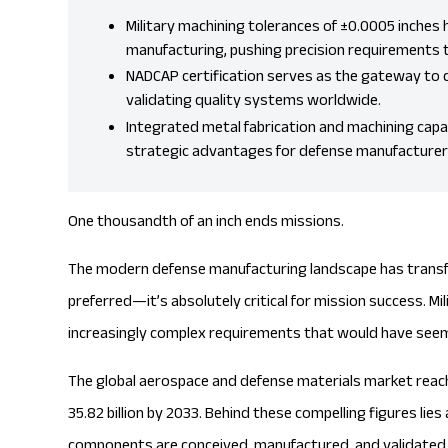
Military machining tolerances of ±0.0005 inche
manufacturing, pushing precision requirements 
NADCAP certification serves as the gateway to d
validating quality systems worldwide.
Integrated
metal fabrication
and machining capabi
strategic advantages for defense manufacturer
One thousandth of an inch ends missions.
The modern defense manufacturing landscape has transfo
preferred—it’s absolutely critical for mission success. 
increasingly complex requirements that would have seem
The global aerospace and defense materials market reach
35.82 billion by 2033
. Behind these compelling figures lies
components are conceived, manufactured, and validated a