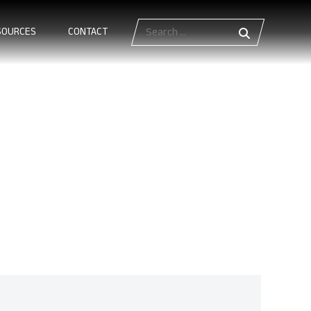
Search
SOURCES
CONTACT
for:
ards Define