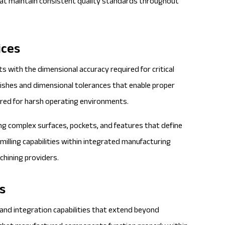
that maintain consistent quality standards throughout
ices
s with the dimensional accuracy required for critical
inishes and dimensional tolerances that enable proper
ired for harsh operating environments.
ng complex surfaces, pockets, and features that define
illing capabilities within integrated manufacturing
chining providers.
s
 and integration capabilities that extend beyond