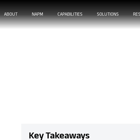
ABOUT
NAPM
CAPABILITIES
SOLUTIONS
RE
 Machining Stand
llence
Key Takeaways