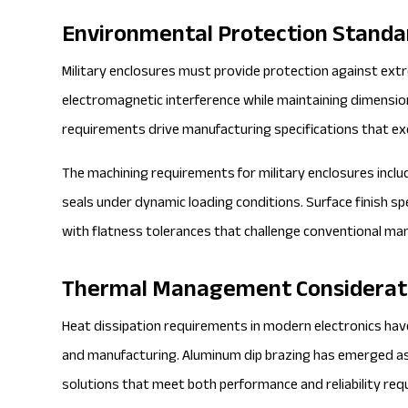
Environmental Protection Standa
Military enclosures must provide protection against ex
electromagnetic interference while maintaining dimension
requirements drive manufacturing specifications that ex
The machining requirements for military enclosures inclu
seals under dynamic loading conditions. Surface finish s
with flatness tolerances that challenge conventional manu
Thermal Management Considerat
Heat dissipation requirements in modern electronics hav
and manufacturing. Aluminum dip brazing has emerged as
solutions that meet both performance and reliability re