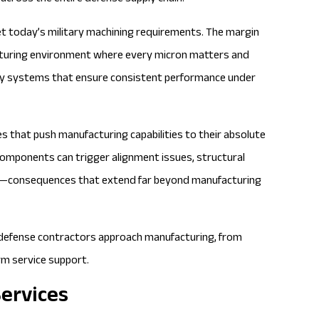
t today’s military machining requirements. The margin
acturing environment where every micron matters and
ity systems that ensure consistent performance under
 that push manufacturing capabilities to their absolute
l components can trigger alignment issues, structural
ce—consequences that extend far beyond manufacturing
w defense contractors approach manufacturing, from
erm service support.
Services