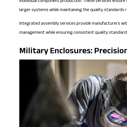
individual component production. These services ensure
larger systems while maintaining the quality standards re
Integrated assembly services provide manufacturers with
management while ensuring consistent quality standards
Military Enclosures: Precis