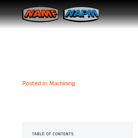
How Military
Defense Exce
October 8, 2025
Posted In: Machining
TABLE OF CONTENTS