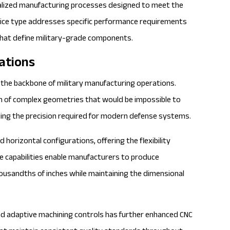
ialized manufacturing processes designed to meet the
vice type addresses specific performance requirements
 that define military-grade components.
ations
the backbone of military manufacturing operations.
on of complex geometries that would be impossible to
ing the precision required for modern defense systems.
horizontal configurations, offering the flexibility
se capabilities enable manufacturers to produce
usandths of inches while maintaining the dimensional
d adaptive machining controls has further enhanced CNC