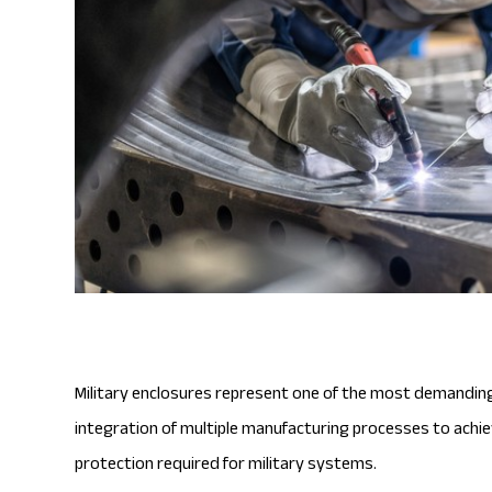
Military enclosures represent one of the most demanding 
integration of multiple manufacturing processes to achiev
protection required for military systems.