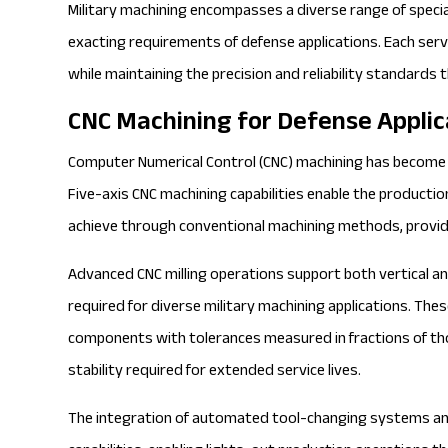
Military machining encompasses a diverse range of spec
exacting requirements of defense applications. Each ser
while maintaining the precision and reliability standards
CNC Machining for Defense Applic
Computer Numerical Control
(CNC) machining has become 
Five-axis CNC machining capabilities enable the producti
achieve through conventional machining methods, provid
Advanced
CNC milling
operations support both vertical and 
required for diverse military machining applications. The
components with tolerances measured in fractions of tho
stability required for extended service lives.
The integration of automated tool-changing systems an