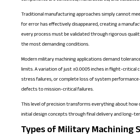
Traditional manufacturing approaches simply cannot mee
for error has effectively disappeared, creating a manuf
every process must be validated through rigorous qual
the most demanding conditions.
Modern military machining applications demand tolerances
limits. A
variation of just ±0.0005 inches
in flight-critica
stress failures, or complete loss of system performan
defects to mission-critical failures.
This level of precision transforms everything about ho
initial design concepts through final delivery and long-t
Types of Military Machining 