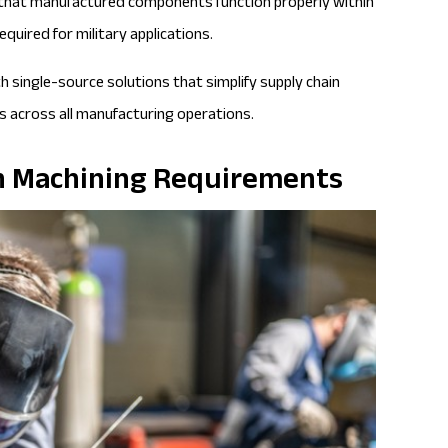
 that manufactured components function properly within
quired for military applications.
 single-source solutions that simplify supply chain
 across all manufacturing operations.
ion Machining Requirements