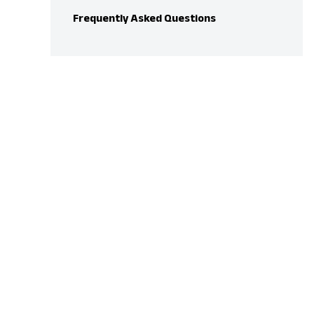
Frequently Asked Questions