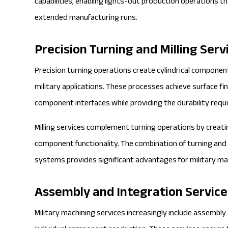
capabilities, enabling lights-out production operations 
extended manufacturing runs.
Precision Turning and Milling Serv
Precision turning operations create cylindrical component
military applications. These processes achieve surface f
component interfaces while providing the durability requ
Milling services complement turning operations by creati
component functionality. The combination of turning and m
systems provides significant advantages for military ma
Assembly and Integration Service
Military machining services increasingly include assembly