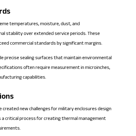
rds
treme temperatures, moisture, dust, and
al stability over extended service periods. These
ceed commercial standards by significant margins.
de precise sealing surfaces that maintain environmental
pecifications often require measurement in microinches,
facturing capabilities.
ions
e created new challenges for
military enclosures
design
 a critical process for creating thermal management
quirements.