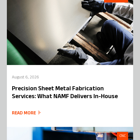
August 6, 2026
Precision Sheet Metal Fabrication
Services: What NAMF Delivers In-House
READ MORE
CNC