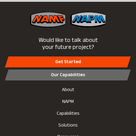
Would like to talk about
your future project?
Get Started
Our Capabilities
About
NAPM
Capabilities
Solutions