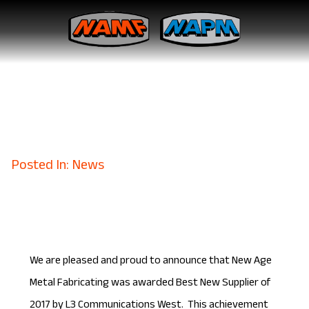
New Age Metal Fabricating is
Named Best New Supplier for
L3 Communications
March 20, 2018
Posted In: News
We are pleased and proud to announce that New Age
Metal Fabricating was awarded Best New Supplier of
2017 by L3 Communications West. This achievement