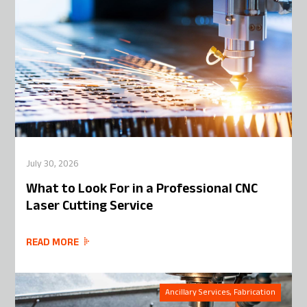
July 30, 2026
What to Look For in a Professional CNC
Laser Cutting Service
READ MORE
Ancillary Services, Fabrication