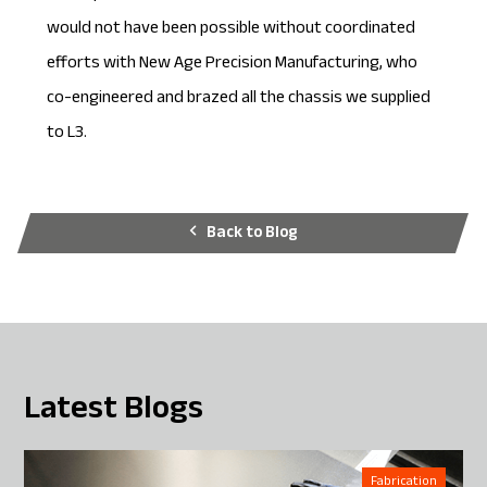
would not have been possible without coordinated
efforts with New Age Precision Manufacturing, who
co-engineered and brazed all the chassis we supplied
to L3.
Back to Blog
Latest Blogs
Fabrication