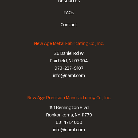
Resources
FAQs
Contact
New Age Metal Fabricating Co., Inc.
26 Daniel Rd W
Fairfield, NJ 07004
973-227-9107
info@namf.com
New Age Precision Manufacturing Co., Inc.
151 Remington Blvd
Ronkonkoma, NY 11779
631.471.4000
info@namf.com