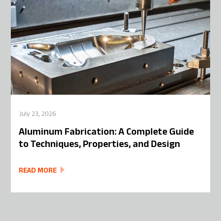
July 23, 2026
Aluminum Fabrication: A Complete Guide
to Techniques, Properties, and Design
READ MORE