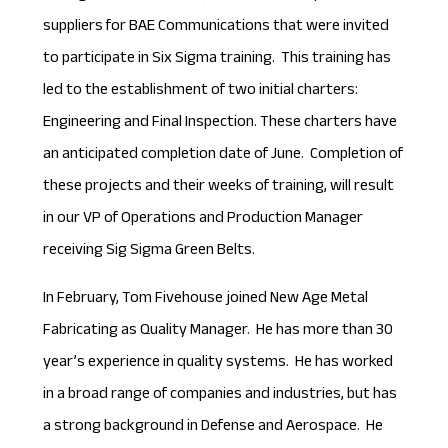
suppliers for BAE Communications that were invited
to participate in Six Sigma training. This training has
led to the establishment of two initial charters:
Engineering and Final Inspection. These charters have
an anticipated completion date of June. Completion of
these projects and their weeks of training, will result
in our VP of Operations and Production Manager
receiving Sig Sigma Green Belts.
In February, Tom Fivehouse joined New Age Metal
Fabricating as Quality Manager. He has more than 30
year’s experience in quality systems. He has worked
in a broad range of companies and industries, but has
a strong background in Defense and Aerospace. He