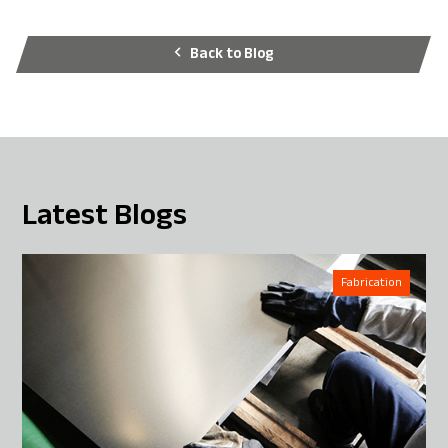
Back to Blog
Latest Blogs
Fabrication