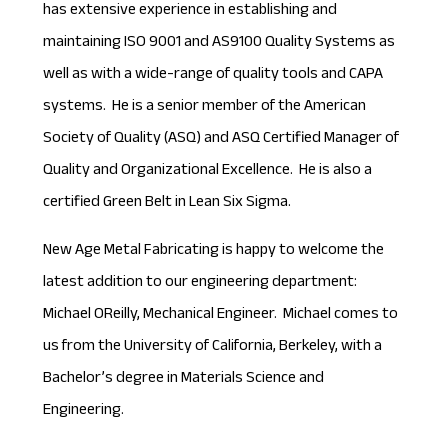
has extensive experience in establishing and
maintaining ISO 9001 and AS9100 Quality Systems as
well as with a wide-range of quality tools and CAPA
systems. He is a senior member of the American
Society of Quality (ASQ) and ASQ Certified Manager of
Quality and Organizational Excellence. He is also a
certified Green Belt in Lean Six Sigma.
New Age Metal Fabricating is happy to welcome the
latest addition to our engineering department:
Michael OReilly, Mechanical Engineer. Michael comes to
us from the University of California, Berkeley, with a
Bachelor’s degree in Materials Science and
Engineering.