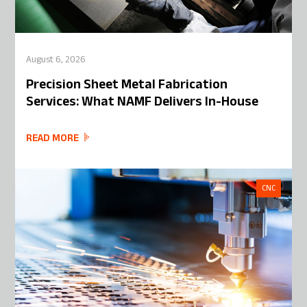
August 6, 2026
Precision Sheet Metal Fabrication
Services: What NAMF Delivers In-House
READ MORE
CNC