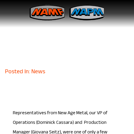
New Age Metal Fabricating
Management Begins Six
Sigma Training
February 28, 2018
Posted In: News
Representatives from New Age Metal, our VP of
Operations (Dominick Cassara) and Production
Manager (Giovana Seitz), were one of only a few