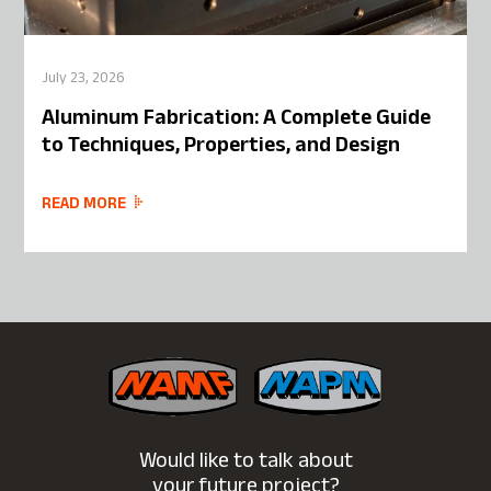
July 23, 2026
Aluminum Fabrication: A Complete Guide
to Techniques, Properties, and Design
READ MORE
Would like to talk about
your future project?