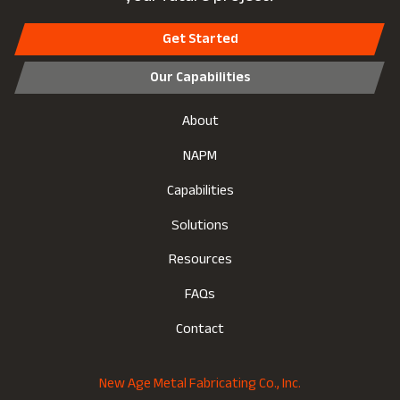
Get Started
Our Capabilities
About
NAPM
Capabilities
Solutions
Resources
FAQs
Contact
New Age Metal Fabricating Co., Inc.