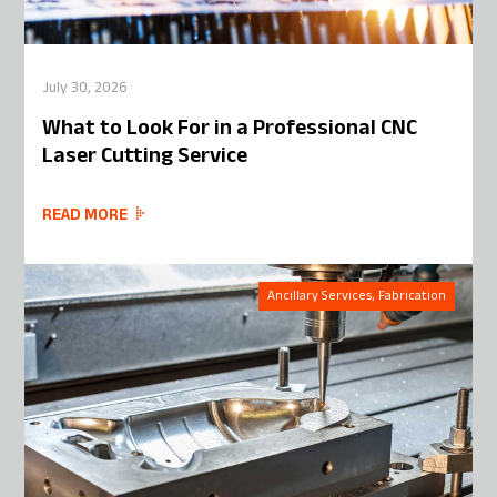
July 30, 2026
What to Look For in a Professional CNC
Laser Cutting Service
READ MORE
Ancillary Services, Fabrication