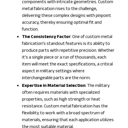
components with intricate geometries. Custom
metal fabrication rises to the challenge,
delivering these complex designs with pinpoint
accuracy, thereby ensuring optimal fit and
function.
The Consistency Factor
: One of custom metal
fabrication’s standout features is its ability to
produce parts with repetitive precision. Whether
it’s a single piece or a run of thousands, each
item will meet the exact specifications, a critical
aspect in military settings where
interchangeable parts are the norm.
Expertise in Material Selection
: The military
often requires materials with specialized
properties, such as high strength or heat
resistance. Custom metal fabrication has the
flexibility to work with a broad spectrum of
materials, ensuring that each application utilizes
the most suitable material.