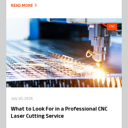
READ MORE
CNC
July 30, 2026
What to Look For in a Professional CNC
Laser Cutting Service