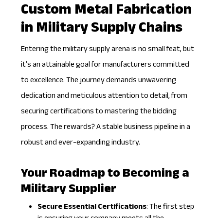
Custom Metal Fabrication
in Military Supply Chains
Entering the military supply arena is no small feat, but
it’s an attainable goal for manufacturers committed
to excellence. The journey demands unwavering
dedication and meticulous attention to detail, from
securing certifications to mastering the bidding
process. The rewards? A stable business pipeline in a
robust and ever-expanding industry.
Your Roadmap to Becoming a
Military Supplier
Secure Essential Certifications
: The first step