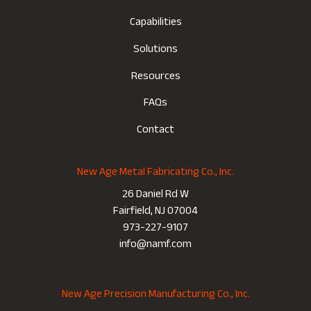
Capabilities
Solutions
Resources
FAQs
Contact
New Age Metal Fabricating Co., Inc.
26 Daniel Rd W
Fairfield, NJ 07004
973-227-9107
info@namf.com
New Age Precision Manufacturing Co., Inc.