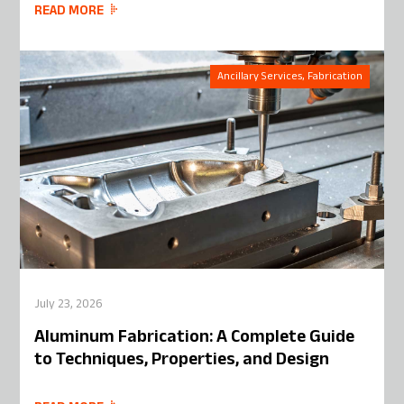
READ MORE
Ancillary Services, Fabrication
July 23, 2026
Aluminum Fabrication: A Complete Guide
to Techniques, Properties, and Design