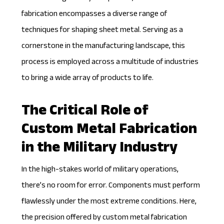
fabrication
encompasses a diverse range of
techniques for shaping sheet metal. Serving as a
cornerstone in the manufacturing landscape, this
process is employed across a multitude of industries
to bring a wide array of products to life.
The Critical Role of
Custom Metal Fabrication
in the Military Industry
In the high-stakes world of military operations,
there’s no room for error. Components must perform
flawlessly under the most extreme conditions. Here,
the precision offered by custom metal fabrication