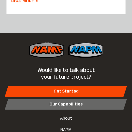
READ MORE
Would like to talk about
your future project?
Get Started
Our Capabilities
About
NAPM