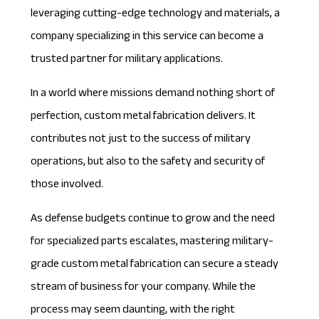
leveraging cutting-edge technology and materials, a
company specializing in this service can become a
trusted partner for military applications.
In a world where missions demand nothing short of
perfection, custom metal fabrication delivers. It
contributes not just to the success of military
operations, but also to the safety and security of
those involved.
As defense budgets continue to grow and the need
for specialized parts escalates, mastering
military-
grade custom metal fabrication
can secure a steady
stream of business for your company. While the
process may seem daunting, with the right