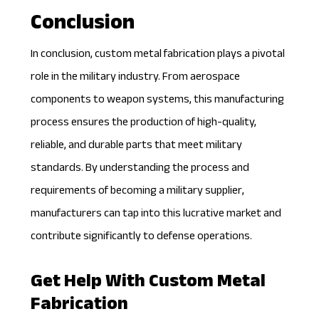
Conclusion
In conclusion, custom metal fabrication plays a pivotal
role in the military industry. From aerospace
components to weapon systems, this manufacturing
process ensures the production of high-quality,
reliable, and durable parts that meet military
standards. By understanding the process and
requirements of becoming a military supplier,
manufacturers can tap into this lucrative market and
contribute significantly to defense operations.
Get Help With Custom Metal
Fabrication