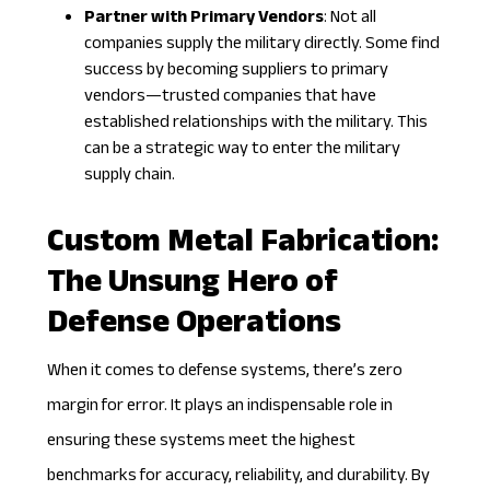
Partner with Primary Vendors
: Not all
companies supply the military directly. Some find
success by becoming suppliers to primary
vendors—trusted companies that have
established relationships with the military. This
can be a strategic way to enter the military
supply chain.
Custom Metal Fabrication:
The Unsung Hero of
Defense Operations
When it comes to defense systems, there’s zero
margin for error. It plays an indispensable role in
ensuring these systems meet the highest
benchmarks for accuracy, reliability, and durability. By