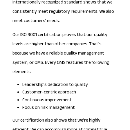
internationally recognized standard shows that we
consistently meet regulatory requirements. We also
meet customers’ needs.
Our ISO 9001 certification proves that our quality
levels are higher than other companies. That’s
because we have a reliable quality management
system, or QMS. Every QMS features the following
elements:
Leadership’s dedication to quality
Customer-centric approach
Continuous improvement
Focus on risk management
Our certification also shows that we’re highly