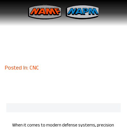
Military Spec Metal
Fabrication Tailored to
Perfection
November 3, 2023
Posted In: CNC
When it comes to modern defense systems, precision