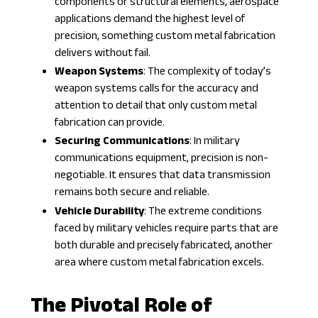
components or structural elements, aerospace
applications demand the highest level of
precision, something custom metal fabrication
delivers without fail.
Weapon Systems
: The complexity of today’s
weapon systems calls for the accuracy and
attention to detail that only custom metal
fabrication can provide.
Securing Communications
: In
military
communications equipment
, precision is non-
negotiable. It ensures that data transmission
remains both secure and reliable.
Vehicle Durability
: The extreme conditions
faced by military vehicles require parts that are
both durable and precisely fabricated, another
area where custom metal fabrication excels.
The Pivotal Role of