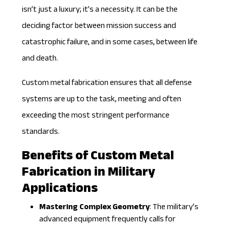
isn’t just a luxury; it’s a necessity. It can be the
deciding factor between mission success and
catastrophic failure, and in some cases, between life
and death.
Custom metal fabrication ensures that all
defense
systems
are up to the task, meeting and often
exceeding the most stringent performance
standards.
Benefits of Custom Metal
Fabrication in Military
Applications
Mastering Complex Geometry
: The military’s
advanced equipment frequently calls for