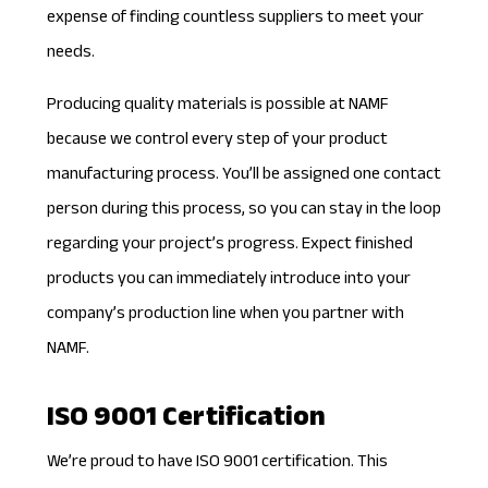
expense of finding countless suppliers to meet your
needs.
Producing quality materials is possible at NAMF
because we control every step of your product
manufacturing process. You’ll be assigned one contact
person during this process, so you can stay in the loop
regarding your project’s progress. Expect finished
products you can immediately introduce into your
company’s production line when you partner with
NAMF.
ISO 9001 Certification
We’re proud to have
ISO 9001 certification
. This