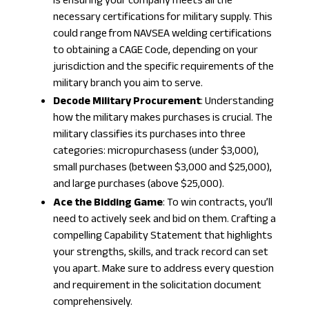
is ensuring your company meets all the
necessary certifications for military supply. This
could range from NAVSEA welding certifications
to obtaining a
CAGE Code
, depending on your
jurisdiction and the specific requirements of the
military branch you aim to serve.
Decode Military Procurement
: Understanding
how the military makes purchases is crucial. The
military classifies its purchases into three
categories: micropurchasess (under $3,000),
small purchases (between $3,000 and $25,000),
and large purchases (above $25,000).
Ace the Bidding Game
: To win contracts, you’ll
need to actively seek and bid on them. Crafting a
compelling Capability Statement that highlights
your strengths, skills, and track record can set
you apart. Make sure to address every question
and requirement in the solicitation document
comprehensively.