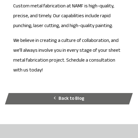
Custom metal fabrication at NAMF is high-quality,
precise, and timely. Our capabilities include rapid
punching, laser cutting, and high-quality painting.
We believe in creating a culture of collaboration, and
we’ll always involve you in every stage of your sheet
metal fabrication project.
Schedule a consultation
with us today!
Back to Blog