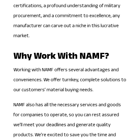
certifications, a profound understanding of military
procurement, and a commitment to excellence, any
manufacturer can carve out a niche in this lucrative
market.
Why Work With NAMF?
Working with NAMF offers several advantages and
conveniences. We offer turnkey, complete solutions to
our customers’ material buying needs.
NAMF also has all the
necessary services
and goods
for companies to operate, so you can rest assured
we’ll meet your deadlines and generate quality
products. We’re excited to save you the time and