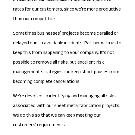
efficient. We can accomplish more at competitive
rates for our customers, since we’re more productive
than our competitors.
Sometimes businesses’ projects become derailed or
delayed due to avoidable incidents. Partner with us to
keep this from happening to your company. It’s not
possible to remove all risks, but excellent
risk
management strategies
can keep short pauses from
becoming complete cancellations.
We’re devoted to identifying and managing all risks
associated with our sheet metal fabrication projects.
We do this so that we can keep meeting our
customers’ requirements.