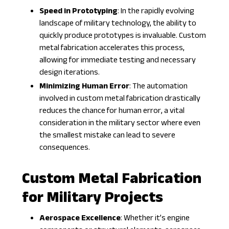
Speed in Prototyping
: In the rapidly evolving
landscape of military technology, the ability to
quickly produce prototypes is invaluable. Custom
metal fabrication accelerates this process,
allowing for immediate testing and necessary
design iterations.
Minimizing Human Error
: The automation
involved in custom metal fabrication drastically
reduces the chance for human error, a vital
consideration in the military sector where even
the smallest mistake can lead to severe
consequences.
Custom Metal Fabrication
for Military Projects
Aerospace Excellence
: Whether it’s engine