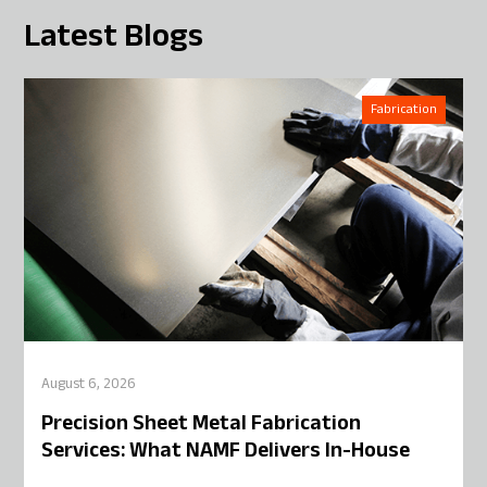
Latest Blogs
Fabrication
August 6, 2026
Precision Sheet Metal Fabrication
Services: What NAMF Delivers In-House