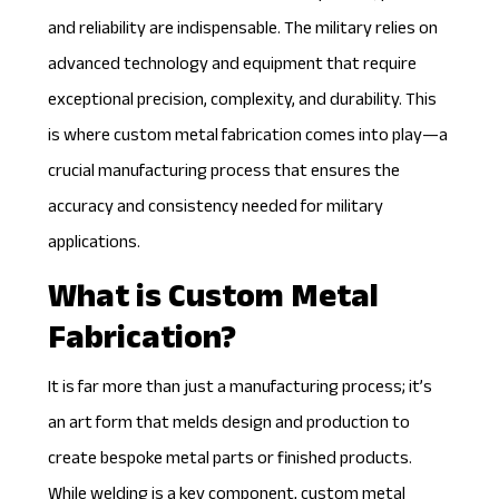
and reliability are indispensable. The military relies on
advanced technology and equipment that require
exceptional precision, complexity, and durability. This
is where custom metal fabrication comes into play—a
crucial manufacturing process that ensures the
accuracy and consistency needed for military
applications.
What is Custom Metal
Fabrication?
It is far more than just a manufacturing process; it’s
an art form that melds design and production to
create bespoke metal parts or finished products.
While welding is a key component,
custom metal