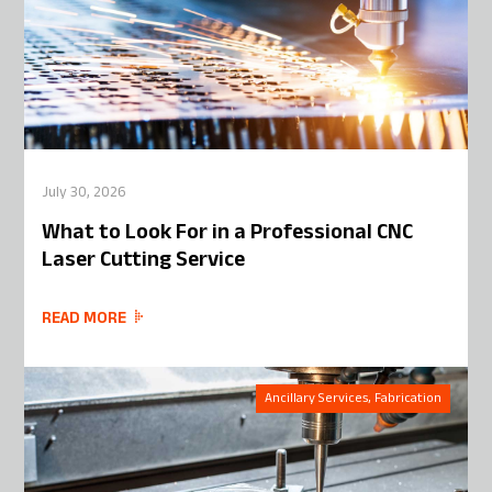
July 30, 2026
What to Look For in a Professional CNC
Laser Cutting Service
READ MORE
Ancillary Services, Fabrication