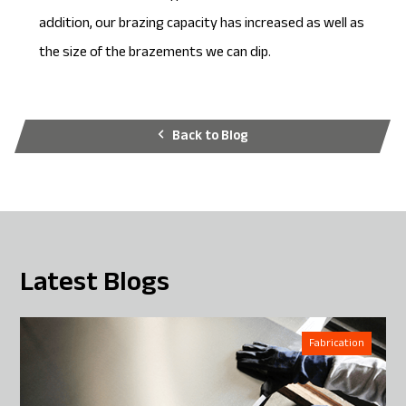
addition, our brazing capacity has increased as well as
the size of the brazements we can dip.
Back to Blog
Latest Blogs
Fabrication