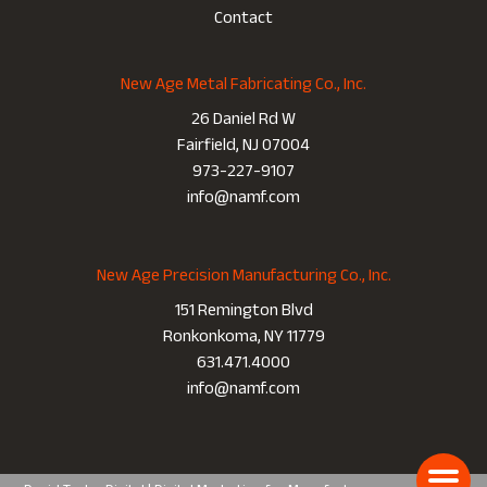
Contact
New Age Metal Fabricating Co., Inc.
26 Daniel Rd W
Fairfield, NJ 07004
973-227-9107
info@namf.com
New Age Precision Manufacturing Co., Inc.
151 Remington Blvd
Ronkonkoma, NY 11779
631.471.4000
info@namf.com