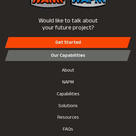
Would like to talk about
your future project?
Get Started
Our Capabilities
About
NAPM
Capabilities
Solutions
Resources
FAQs