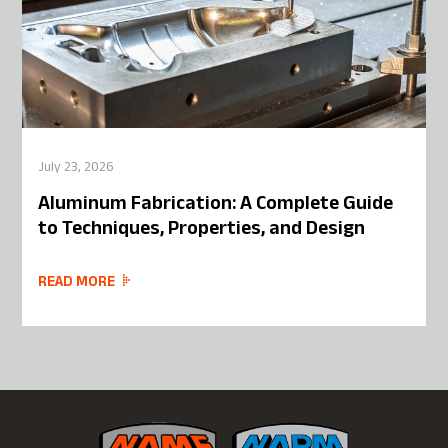
July 23, 2026
Aluminum Fabrication: A Complete Guide
to Techniques, Properties, and Design
READ MORE