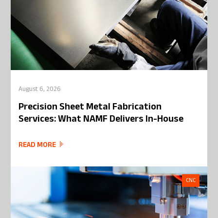
August 6, 2026
Precision Sheet Metal Fabrication
Services: What NAMF Delivers In-House
READ MORE
CNC