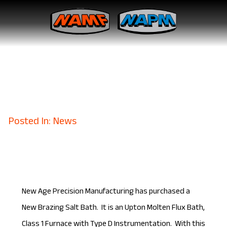
New Age Precision
Manufacturing Purchases a
New Brazing Salt Bath
April 6, 2017
Posted In: News
New Age Precision Manufacturing has purchased a
New Brazing Salt Bath. It is an Upton Molten Flux Bath,
Class 1 Furnace with Type D Instrumentation. With this