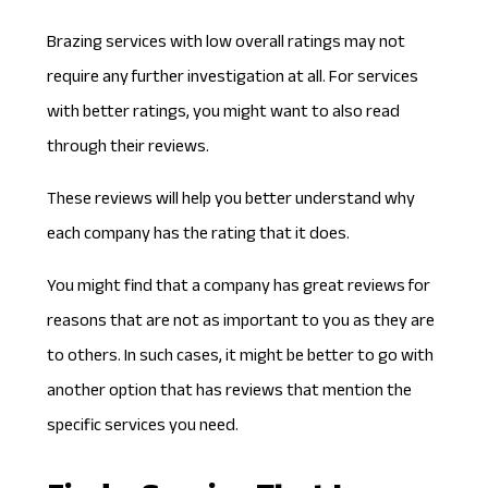
Brazing services with low
overall ratings
may not
require any further investigation at all. For services
with better ratings, you might want to also read
through their reviews.
These reviews will help you better understand why
each company has the rating that it does.
You might find that a company has great reviews for
reasons that are not as important to you as they are
to others. In such cases, it might be better to go with
another option that has reviews that mention the
specific services you need.