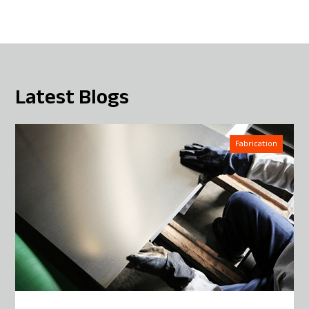
Latest Blogs
Fabrication