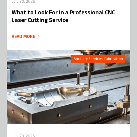
July 30, 2026
What to Look For in a Professional CNC
Laser Cutting Service
READ MORE
Ancillary Services, Fabrication
July 23, 2026