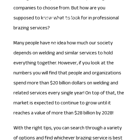
companies to choose from. But how are you
supposed to know what to look for in professional
RESOURCES
brazing services?
Blog
Many people have no idea how much our society
FAQs
depends on welding and similar services to hold
everything together. However, if you look at the
CONTACT
numbers you will find that people and organizations
spend more than
$20 billion
dollars on welding and
related services every single year! On top of that, the
market is expected to continue to grow until it
reaches a value of more than $28 billion by 2028!
With the right tips, you can search through a variety
of options and find whichever brazing service is best