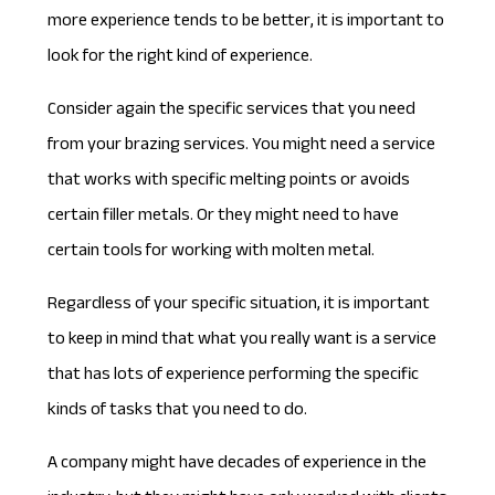
more experience tends to be better, it is important to
look for the right kind of experience.
Consider again the specific services that you need
from your brazing services. You might need a service
that works with specific melting points or avoids
certain filler metals. Or they might need to have
certain tools for working with molten metal.
Regardless of your specific situation, it is important
to keep in mind that what you really want is a service
that has lots of experience performing the specific
kinds of tasks that you need to do.
A company might have decades of experience in the