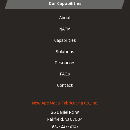
Our Capabilities
About
NAPM
Capabilities
Solutions
Resources
FAQs
Contact
New Age Metal Fabricating Co., Inc.
26 Daniel Rd W
Fairfield, NJ 07004
973-227-9107