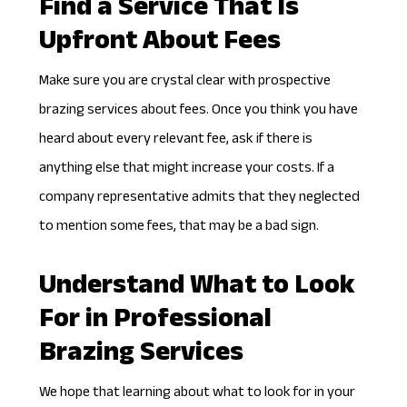
Find a Service That Is
Upfront About Fees
Make sure you are crystal clear with prospective
brazing services about fees. Once you think you have
heard about every relevant fee, ask if there is
anything else that might increase your costs. If a
company representative admits that they neglected
to mention some fees, that may be a bad sign.
Understand What to Look
For in Professional
Brazing Services
We hope that learning about what to look for in your