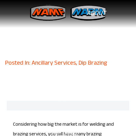
ABOUT
NAPM
What To Look For in
Professional Brazing Services
CAPABILITIES
February 6, 2023
CNC Milling
Posted In: Ancillary Services, Dip Brazing
Dip Brazing
Metal Fabrication
Equipment List
SOLUTIONS
Considering how big the market is for
welding
and
Portfolio
brazing services, you will have many brazing