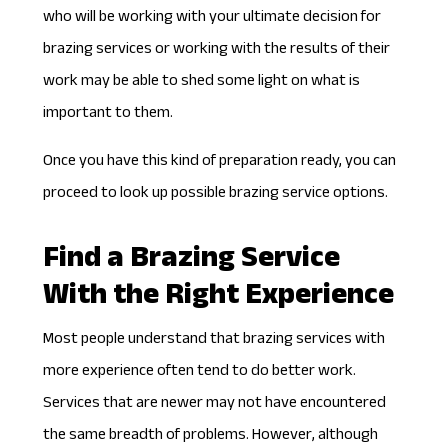
who will be working with your ultimate decision for
brazing services or working with the results of their
work may be able to shed some light on what is
important to them.
Once you have this kind of preparation ready, you can
proceed to look up possible brazing service options.
Find a Brazing Service
With the Right Experience
Most people understand that brazing services with
more experience often tend to do better work.
Services that are newer may not have encountered
the same breadth of problems. However, although