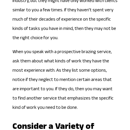
industry, but they might have only worked with clients
similar to you a few times. If they haven’t spent very
much of their decades of experience on the specific
kinds of tasks you have in mind, then they may not be
the right choice for you.
When you speak with a prospective brazing service,
ask them about what kinds of work they have the
most experience with. As they list some options,
notice if they neglect to mention certain areas that
are important to you. If they do, then you may want
to find another service that emphasizes the specific
kind of work you need to be done.
Consider a Variety of