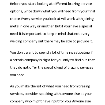
Before you start looking at different brazing service
options, write down what you will need from your final
choice. Every service you look at will work with joining
metal in one way or another. But if you have a special
need, it is important to keep in mind that not every
welding company out there may be able to provide it.
You don’t want to spend a lot of time investigating if
a certain company is right for you only to find out that
they do not offer the specific kind of
brazing services
you need
.
As you make the list of what you need from brazing
services, consider speaking with anyone else at your
company who might have input for you. Anyone else