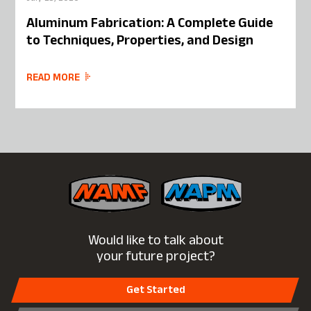
Aluminum Fabrication: A Complete Guide
to Techniques, Properties, and Design
READ MORE
Would like to talk about
your future project?
Get Started