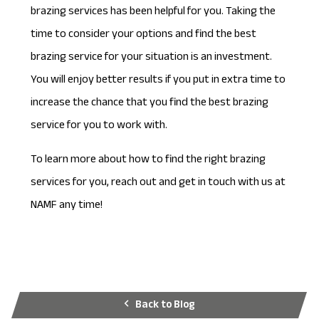
brazing services has been helpful for you. Taking the
time to consider your options and find the best
brazing service for your situation is an investment.
You will enjoy better results if you put in extra time to
increase the chance that you find the best brazing
service for you to work with.
To learn more about how to find the right brazing
services for you, reach out and
get in touch
with us at
NAMF any time!
Back to Blog