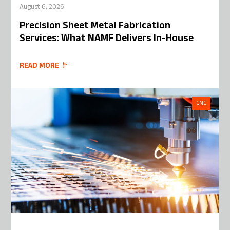
August 6, 2026
Precision Sheet Metal Fabrication
Services: What NAMF Delivers In-House
READ MORE
CNC