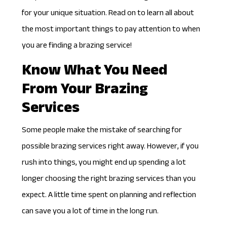
for your unique situation. Read on to learn all about
the most important things to pay attention to when
you are finding a brazing service!
Know What You Need
From Your Brazing
Services
Some people make the mistake of searching for
possible brazing services right away. However, if you
rush into things, you might end up spending a lot
longer choosing the right brazing services than you
expect. A little time spent on planning and reflection
can save you a lot of time in the long run.