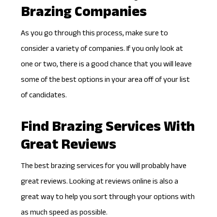
Brazing Companies
As you go through this process, make sure to
consider a variety of companies. If you only look at
one or two, there is a good chance that you will leave
some of the best options in your area off of your list
of candidates.
Find Brazing Services With
Great Reviews
The best brazing services for you will probably have
great reviews. Looking at reviews online is also a
great way to help you sort through your options with
as much speed as possible.