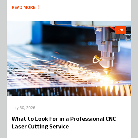
READ MORE
CNC
July 30, 2026
What to Look For in a Professional CNC
Laser Cutting Service