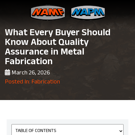
What Every Buyer Should
Know About Quality
Assurance in Metal
Fabrication
March 26, 2026
Posted In: Fabrication