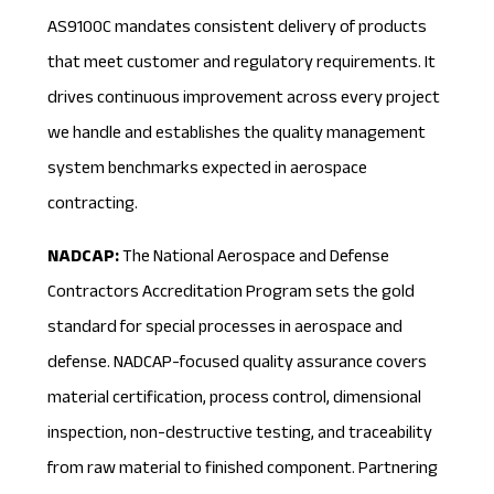
AS9100C mandates consistent delivery of products
that meet customer and regulatory requirements. It
drives continuous improvement across every project
we handle and establishes the quality management
system benchmarks expected in aerospace
contracting.
NADCAP:
The
National Aerospace and Defense
Contractors Accreditation Program
sets the gold
standard for special processes in aerospace and
defense. NADCAP-focused quality assurance covers
material certification, process control, dimensional
inspection, non-destructive testing, and traceability
from raw material to finished component. Partnering