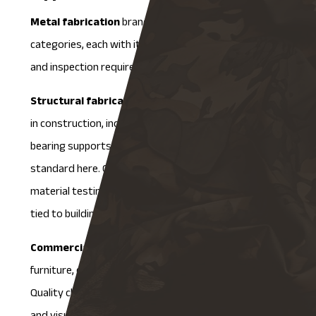
Metal fabrication
branches into three main
categories, each with its own set of quality standards
and inspection requirements.
Structural fabrication
focuses on components used
in construction, including beams, frames, and load-
bearing supports. Materials like steel and iron are
standard here. QA processes involve rigorous
material testing and dimensional accuracy checks, all
tied to building codes and structural standards.
Commercial fabrication
produces items like metal
furniture, display fixtures, and architectural elements.
Quality checks cover durability, safety, finish quality,