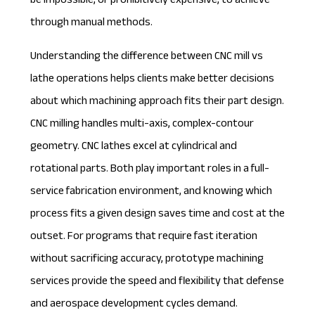
be impossible, or prohibitively expensive, to achieve
through manual methods.
Understanding the difference between
CNC mill vs
lathe
operations helps clients make better decisions
about which machining approach fits their part design.
CNC milling handles multi-axis, complex-contour
geometry. CNC lathes excel at cylindrical and
rotational parts. Both play important roles in a full-
service fabrication environment, and knowing which
process fits a given design saves time and cost at the
outset. For programs that require fast iteration
without sacrificing accuracy,
prototype machining
services
provide the speed and flexibility that defense
and aerospace development cycles demand.