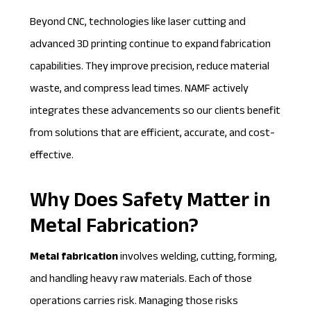
Beyond CNC, technologies like laser cutting and
advanced 3D printing continue to expand fabrication
capabilities. They improve precision, reduce material
waste, and compress lead times. NAMF actively
integrates these advancements so our clients benefit
from solutions that are efficient, accurate, and cost-
effective.
Why Does Safety Matter in
Metal Fabrication?
Metal fabrication
involves welding, cutting, forming,
and handling heavy raw materials. Each of those
operations carries risk. Managing those risks