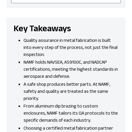
Key Takeaways
Quality assurance in metal fabrication is built
into every step of the process, not just the final
inspection.
NAMF holds NAVSEA, AS9100C, and NADCAP
certifications, meeting the highest standards in
aerospace and defense.
A safe shop produces better parts. At NAMF,
safety and quality are treated as the same
priority.
From aluminum dip brazing to custom
enclosures, NAMF tailors its QA protocols to the
specific demands of each industry.
Choosing a certified metal fabrication partner