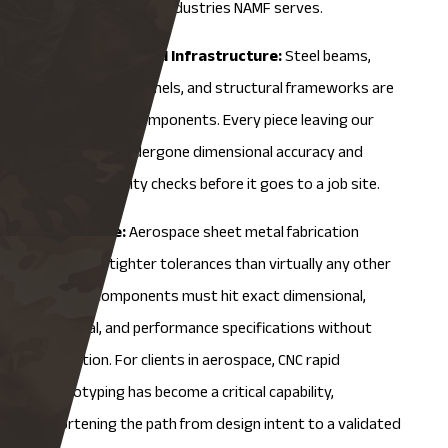
it shows up in the industries NAMF serves.
Construction and Infrastructure:
Steel beams,
metal roofing panels, and structural frameworks are
all fabricated components. Every piece leaving our
facility has undergone dimensional accuracy and
material quality checks before it goes to a job site.
Aerospace:
Aerospace sheet metal fabrication
demands tighter tolerances than virtually any other
sector. Components must hit exact dimensional,
material, and performance specifications without
exception. For clients in aerospace,
CNC rapid
prototyping
has become a critical capability,
shortening the path from design intent to a validated