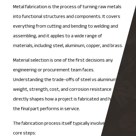
Metal fabrication is the process of turning raw metals
into functional structures and components. It covers
everything from cutting and bending to welding and
assembling, and it applies to a wide range of
materials, including steel, aluminum, copper, and brass.
Material selection is one of the first decisions any
engineering or procurement team faces.
Understanding the trade-offs of
steel vs aluminum
in
weight, strength, cost, and corrosion resistance
directly shapes how a project is fabricated and how
the final part performs in service.
The fabrication process itself typically involves three
core steps: