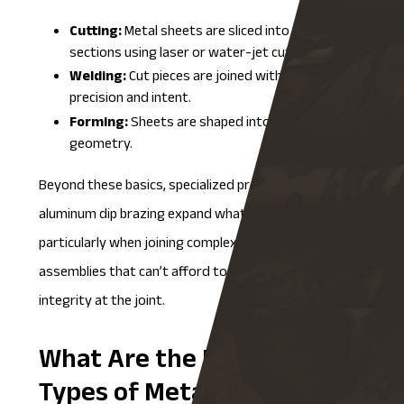
Cutting:
Metal sheets are sliced into precise
sections using laser or water-jet cutting.
Welding:
Cut pieces are joined with structural
precision and intent.
Forming:
Sheets are shaped into their final
geometry.
Beyond these basics, specialized processes like
aluminum dip brazing
expand what’s possible,
particularly when joining complex aluminum
assemblies that can’t afford to lose strength or
integrity at the joint.
What Are the Different
Types of Metal Fabrication?