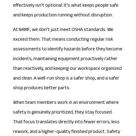
effectively isn’t optional. It’s what keeps people safe
and keeps production running without disruption.
At NAMF, we don’t just meet
OSHA standards
. We
exceed them. That means conducting regular risk
assessments to identify hazards before they become
incidents, maintaining equipment proactively rather
than reactively, and keeping our workspace organized
and clean. A well-run shop is a safer shop, and a safer
shop produces better parts.
When team members work in an environment where
safety is genuinely prioritized, they stay focused.
That focus translates directly into fewer errors, less
rework, and a higher-quality finished product. Safety