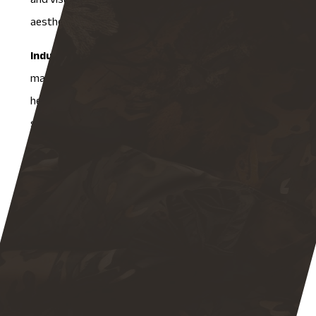
and visual appeal, because in commercial settings,
aesthetics matter as much as function.
Industrial fabrication
serves large-scale
manufacturing applications, including machinery parts,
heavy equipment, and tools that operate under high
stress and in demanding environments. Testing in this
category is the most rigorous, focusing on strength
tolerance, wear resistance, and compliance with
industry-specific standards.
At NAMF, our quality assurance protocols are tailored
to each of these categories. A structural component
gets treated very differently from a commercial
enclosure, and an industrial-grade part gets the most