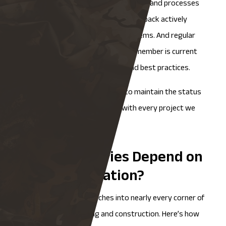
incorporating the latest technologies and processes
as they become available. Client feedback actively
shapes how we evolve our QA systems. And regular
training ensures that every team member is current
on both fabrication techniques and best practices.
This isn’t a static system built to maintain the status
quo. It’s designed to improve with every project we
complete.
What Industries Depend on
Metal Fabrication?
Metal fabrication
reaches into nearly every corner of
modern manufacturing and construction. Here’s how