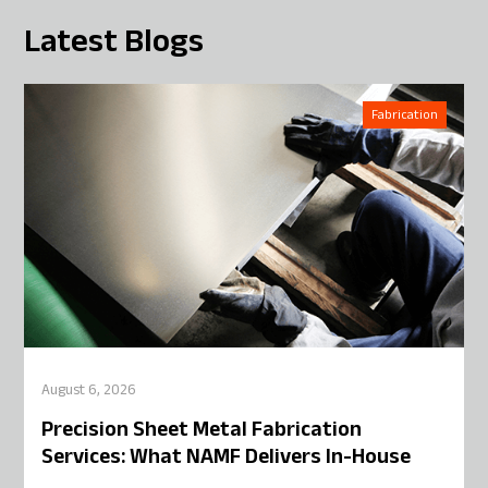
Latest Blogs
Fabrication
August 6, 2026
Precision Sheet Metal Fabrication
Services: What NAMF Delivers In-House