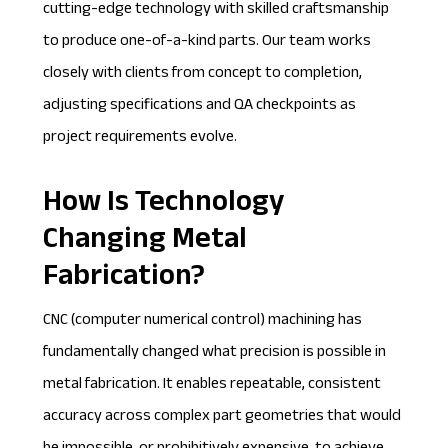
cutting-edge technology with skilled craftsmanship
to produce one-of-a-kind parts. Our team works
closely with clients from concept to completion,
adjusting specifications and QA checkpoints as
project requirements evolve.
How Is Technology
Changing Metal
Fabrication?
CNC (
computer numerical control
) machining has
fundamentally changed what precision is possible in
metal fabrication. It enables repeatable, consistent
accuracy across complex part geometries that would