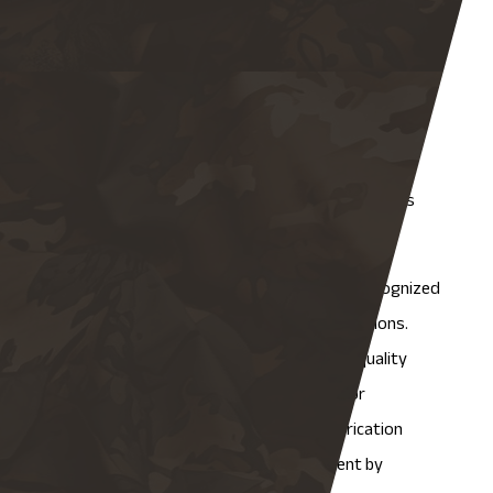
intensive inspection regimen of all.
How Does NAMF Approach
Quality Across Different
Fabrication Types?
Our QA approach is built around five core principles
that apply across every project we take on.
First, we adhere strictly to internationally recognized
standards and certifications, with no exceptions.
Moreover foundation, we use customized quality
control protocols developed specifically for
structural, commercial, and industrial fabrication
types. We pursue continuous improvement by