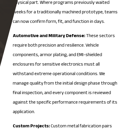
physical part. Where programs previously waited
weeks for a traditionally machined prototype, teams
can now confirm form, fit, and function in days.
Automotive and Military Defense:
These sectors
require both precision and resilience. Vehicle
components, armor plating, and
EMI-shielded
enclosures for sensitive electronics must all
withstand extreme operational conditions. We
manage quality from the initial design phase through
final inspection, and every component is reviewed
against the specific performance requirements of its
application.
Custom Projects:
Custom metal fabrication pairs