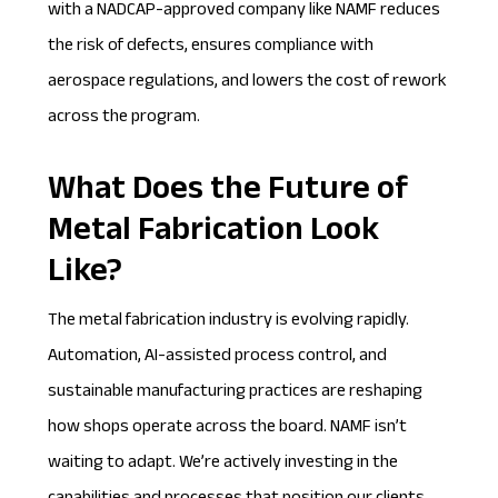
with a NADCAP-approved company like NAMF reduces
the risk of defects, ensures compliance with
aerospace regulations, and lowers the cost of rework
across the program.
What Does the Future of
Metal Fabrication Look
Like?
The metal fabrication industry is evolving rapidly.
Automation, AI-assisted process control, and
sustainable manufacturing practices are reshaping
how shops operate across the board. NAMF isn’t
waiting to adapt. We’re actively investing in the