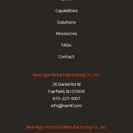
Capabilities
Solutions
Resources
FAQs
Contact
New Age Metal Fabricating Co., Inc.
26 Daniel Rd W
Fairfield, NJ 07004
973-227-9107
info@namf.com
New Age Precision Manufacturing Co., Inc.