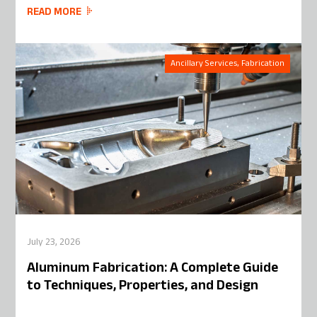
READ MORE
Ancillary Services, Fabrication
July 23, 2026
Aluminum Fabrication: A Complete Guide
to Techniques, Properties, and Design