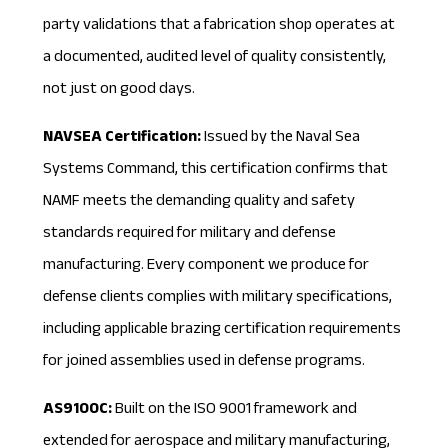
party validations that a fabrication shop operates at
a documented, audited level of quality consistently,
not just on good days.
NAVSEA Certification:
Issued by the Naval Sea
Systems Command, this certification confirms that
NAMF meets the demanding quality and safety
standards required for military and defense
manufacturing. Every component we produce for
defense clients complies with military specifications,
including applicable
brazing certification
requirements
for joined assemblies used in defense programs.
AS9100C:
Built on the ISO 9001 framework and
extended for aerospace and military manufacturing,