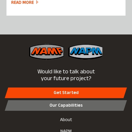
READ MORE
Would like to talk about
your future project?
Get Started
Our Capabilities
About
NAPM