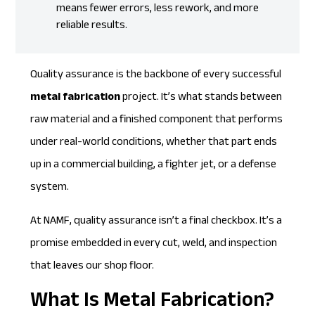
means fewer errors, less rework, and more
reliable results.
Quality assurance is the backbone of every successful
metal fabrication
project. It’s what stands between
raw material and a finished component that performs
under real-world conditions, whether that part ends
up in a commercial building, a fighter jet, or a defense
system.
At NAMF, quality assurance isn’t a final checkbox. It’s a
promise embedded in every cut, weld, and inspection
that leaves our shop floor.
What Is Metal Fabrication?