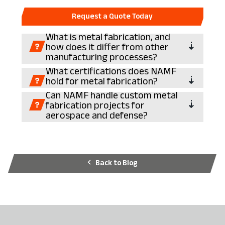
Request a Quote Today
What is metal fabrication, and
how does it differ from other
manufacturing processes?
What certifications does NAMF
hold for metal fabrication?
Can NAMF handle custom metal
fabrication projects for
aerospace and defense?
Back to Blog