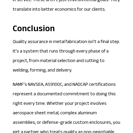
in service. These aren’t just environmental goals. They
translate into better economics for our clients.
Conclusion
Quality assurance in metal fabrication isn’t a final step.
It’s a system that runs through every phase of a
project, from material selection and cutting to
welding, forming, and delivery.
NAMF’s NAVSEA, AS9100C, and NADCAP certifications
represent a documented commitment to doing this
right every time. Whether your project involves
aerospace sheet metal, complex aluminum
assemblies, or defense-grade custom enclosures, you
get a partner who treats quality as non-negotiable.