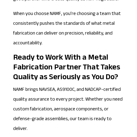
When you choose NAMF, you’re choosing a team that
consistently pushes the standards of what metal
fabrication can deliver on precision, reliability, and
accountability.
Ready to Work With a Metal
Fabrication Partner That Takes
Quality as Seriously as You Do?
NAMF
brings NAVSEA, AS9100C, and NADCAP-certified
quality assurance to every project. Whether you need
custom fabrication, aerospace components, or
defense-grade assemblies, our team is ready to
deliver.