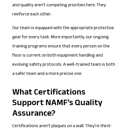
and quality aren’t competing priorities here. They
reinforce each other.
Our team is equipped with the appropriate protective
gear for every task. More importantly, our ongoing
training programs ensure that every person on the
floor is current on both equipment handling and
evolving safety protocols. A well-trained team is both
a safer team and a more precise one.
What Certifications
Support NAMF’s Quality
Assurance?
Certifications aren’t plaques on a wall. They’re third-