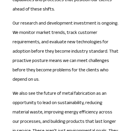
capabilities and processes that position our clients
ahead of these shifts.
Our research and development investment is ongoing.
We monitor market trends, track customer
requirements, and evaluate new technologies for
adoption before they become industry standard. That
proactive posture means we can meet challenges
before they become problems for the clients who
depend on us.
We also see the future of metal fabrication as an
opportunity to lead on sustainability, reducing
material waste, improving energy efficiency across
our processes, and building products that last longer